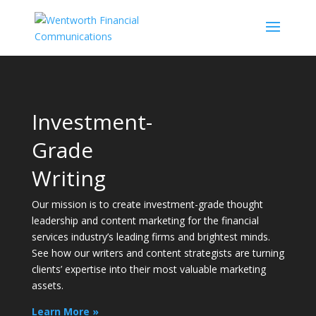
Video
Player
Investment-
Grade
Writing
Our mission is to create investment-grade thought
leadership and content marketing for the financial
services industry’s leading firms and brightest minds.
See how our writers and content strategists are turning
clients’ expertise into their most valuable marketing
assets.
Learn More »