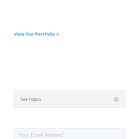
expertise and reach target audiences across channels,
including video, interactive landing pages and
microsites, infographics, slide presentations, e-books,
quarterly letters, case studies, and social media.
View Our Portfolio »
What Topic Are You
Interested in Writing
About?
See topics
Learn more: Sign up for our
newsletter