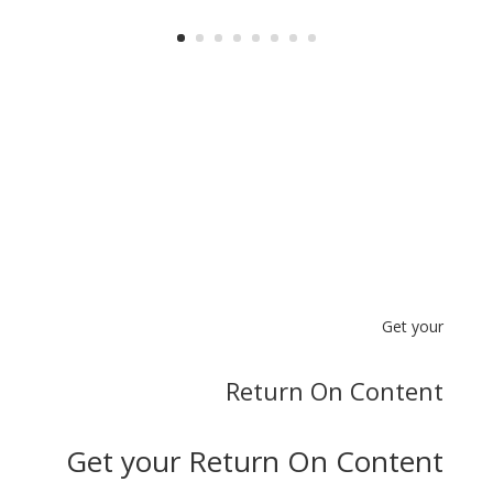
Get your
Return On Content
Get your Return On Content