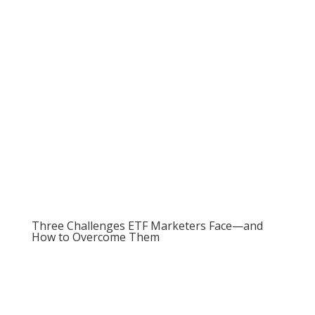
Marketing Alts to Advisors e-Book
Three Challenges ETF Marketers Face—and
How to Overcome Them