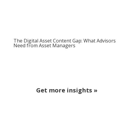
The Digital Asset Content Gap: What Advisors
Need from Asset Managers
Get more insights »