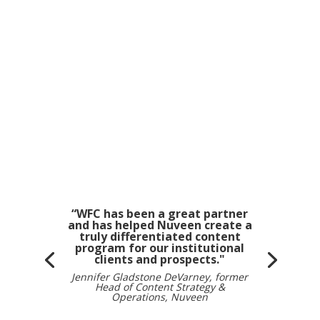
“WFC has been a great partner
and has helped Nuveen create a
truly differentiated content
program for our institutional
clients and prospects."
Jennifer Gladstone DeVarney, former
Head of Content Strategy &
Operations, Nuveen