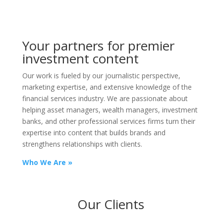
Your partners for premier
investment content
Our work is fueled by our journalistic perspective,
marketing expertise, and extensive knowledge of the
financial services industry. We are passionate about
helping asset managers, wealth managers, investment
banks, and other professional services firms turn their
expertise into content that builds brands and
strengthens relationships with clients.
Who We Are »
Our Clients