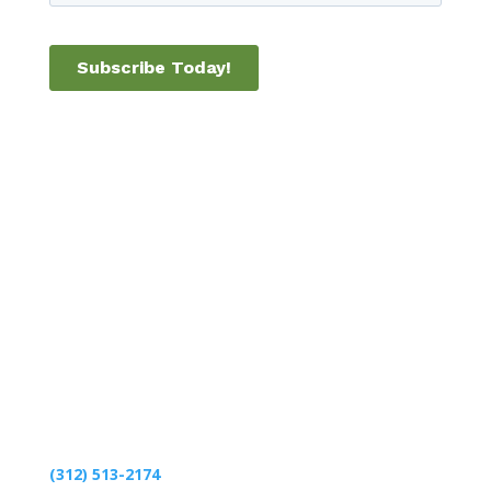
1541 S. 825 E.
Zionsville, IN 46077
(312) 513-2174