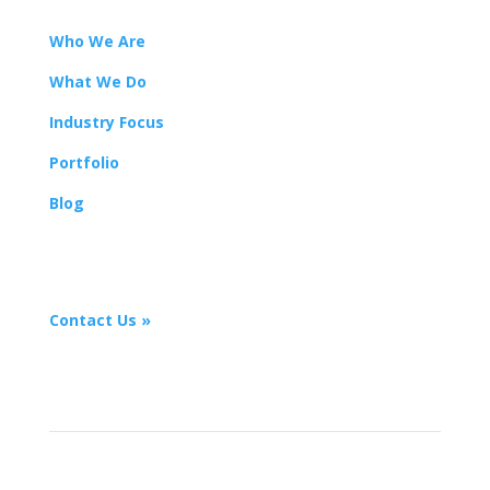
Who We Are
What We Do
Industry Focus
Portfolio
Blog
Let’s work together
Contact Us »